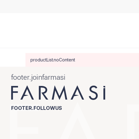
productList.noContent
footer.joinfarmasi
FOOTER.FOLLOWUS