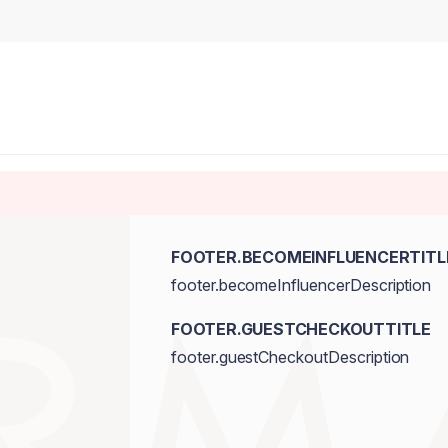
FOOTER.BECOMEINFLUENCERTITL
footer.becomeInfluencerDescription
FOOTER.GUESTCHECKOUTTITLE
footer.guestCheckoutDescription