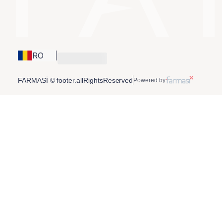
RO
FARMASİ © footer.allRightsReserved
Powered by