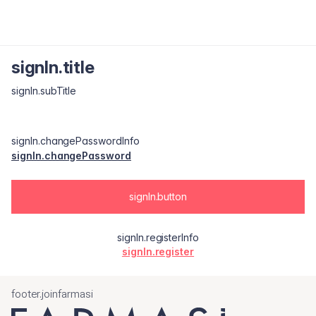
signIn.title
signIn.subTitle
signIn.changePasswordInfo
signIn.changePassword
signIn.button
signIn.registerInfo
signIn.register
footer.joinfarmasi