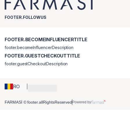
FOOTER.FOLLOWUS
FOOTER.BECOMEINFLUENCERTITLE
footer.becomeInfluencerDescription
FOOTER.GUESTCHECKOUTTITLE
footer.guestCheckoutDescription
RO
FARMASİ © footer.allRightsReserved
Powered by