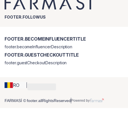
FOOTER.FOLLOWUS
FOOTER.BECOMEINFLUENCERTITLE
footer.becomeInfluencerDescription
FOOTER.GUESTCHECKOUTTITLE
footer.guestCheckoutDescription
RO
FARMASİ © footer.allRightsReserved
Powered by