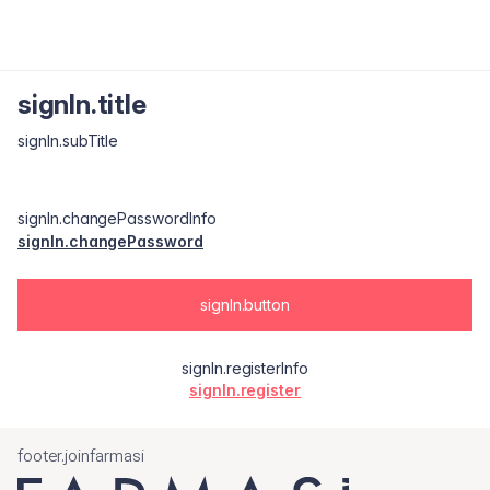
signIn.title
signIn.subTitle
signIn.changePasswordInfo
signIn.changePassword
signIn.button
signIn.registerInfo
signIn.register
footer.joinfarmasi