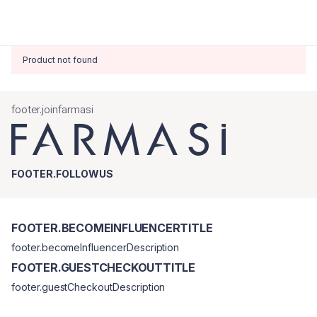
Product not found
footer.joinfarmasi
FOOTER.FOLLOWUS
FOOTER.BECOMEINFLUENCERTITLE
footer.becomeInfluencerDescription
FOOTER.GUESTCHECKOUTTITLE
footer.guestCheckoutDescription