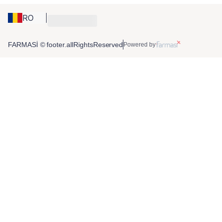
RO
FARMASİ © footer.allRightsReserved
Powered by