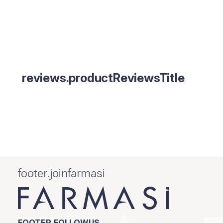
reviews.productReviewsTitle
footer.joinfarmasi
FOOTER.FOLLOWUS