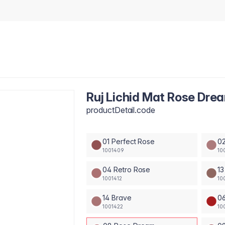
Ruj Lichid Mat Rose Dre
productDetail.code
01 Perfect Rose
02
1001409
10
04 Retro Rose
13
1001412
10
14 Brave
0
1001422
10