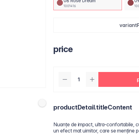
08 Rose Dream
09
1001416
10
variant
price
productDetail.titleContent
Nuanțe de impact, ultra-confortabile, c
un efect mat uimitor, care se menține p