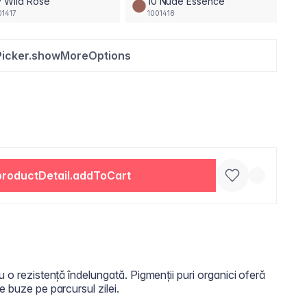
 Wild Rose
10 Nude Essence
01417
1001418
Picker.showMoreOptions
productDetail.addToCart
u o rezistență îndelungată. Pigmenții puri organici oferă
e buze pe parcursul zilei.