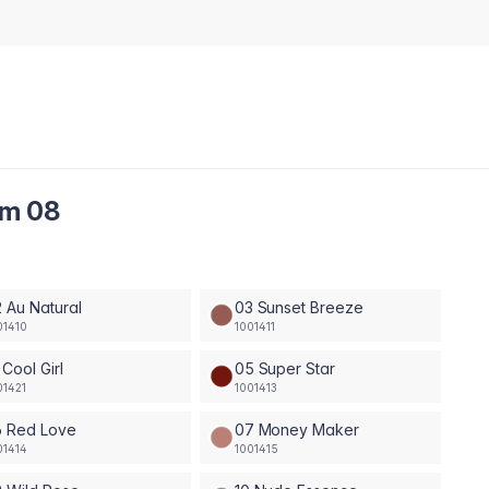
am 08
 Au Natural
03 Sunset Breeze
01410
1001411
 Cool Girl
05 Super Star
01421
1001413
6 Red Love
07 Money Maker
01414
1001415