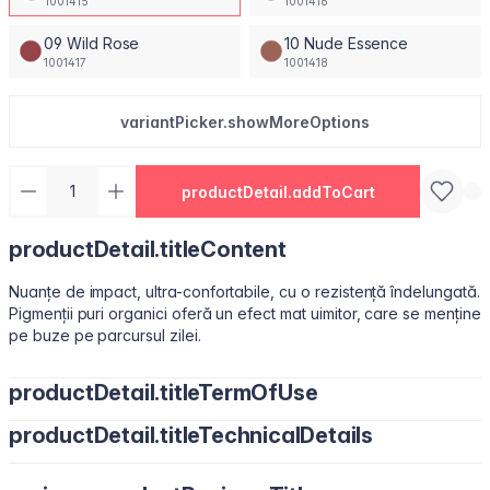
1001415
1001416
09 Wild Rose
10 Nude Essence
1001417
1001418
variantPicker.showMoreOptions
productDetail.addToCart
productDetail.titleContent
Nuanțe de impact, ultra-confortabile, cu o rezistență îndelungată.
Pigmenții puri organici oferă un efect mat uimitor, care se menține
pe buze pe parcursul zilei.
productDetail.titleTermOfUse
productDetail.titleTechnicalDetails
Ușor de utilizat, datorită pensulei sub formă de migdală.
Isododecane, Dimethicone, Trimethylsiloxysilicate, Synthetic