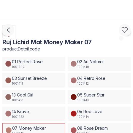
Ruj Lichid Mat Money Maker 07
productDetail.code
01 Perfect Rose
02 Au Natural
1001409
1001410
03 Sunset Breeze
04 Retro Rose
1001411
1001412
13 Cool Girl
05 Super Star
1001421
1001413
14 Brave
06 Red Love
1001422
1001414
07 Money Maker
08 Rose Dream