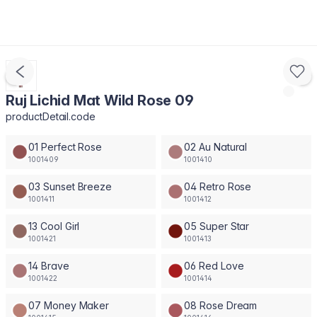
Ruj Lichid Mat Wild Rose 09
productDetail.code
01 Perfect Rose
02 Au Natural
1001409
1001410
03 Sunset Breeze
04 Retro Rose
1001411
1001412
13 Cool Girl
05 Super Star
1001421
1001413
14 Brave
06 Red Love
1001422
1001414
07 Money Maker
08 Rose Dream