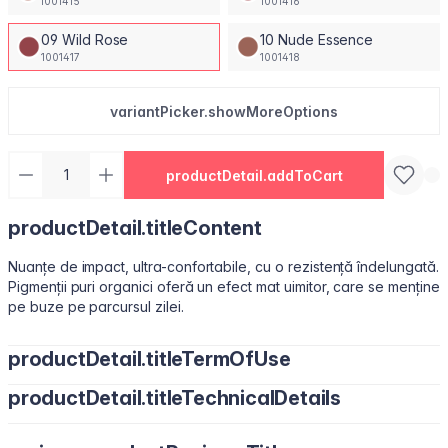
1001415
1001416
09 Wild Rose
10 Nude Essence
1001417
1001418
variantPicker.showMoreOptions
productDetail.addToCart
productDetail.titleContent
Nuanțe de impact, ultra-confortabile, cu o rezistență îndelungată.
Pigmenții puri organici oferă un efect mat uimitor, care se menține
pe buze pe parcursul zilei.
productDetail.titleTermOfUse
productDetail.titleTechnicalDetails
Ușor de utilizat, datorită pensulei sub formă de migdală.
Isododecane, Dimethicone, Trimethylsiloxysilicate, Synthetic