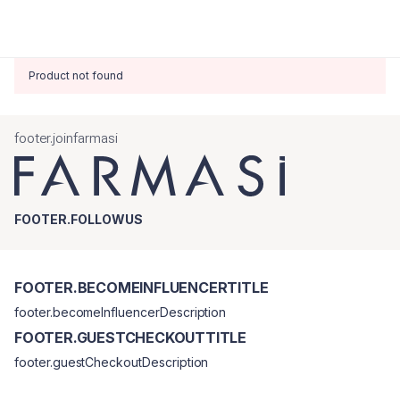
Product not found
footer.joinfarmasi
FOOTER.FOLLOWUS
FOOTER.BECOMEINFLUENCERTITLE
footer.becomeInfluencerDescription
FOOTER.GUESTCHECKOUTTITLE
footer.guestCheckoutDescription