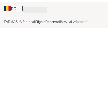
RO
FARMASİ © footer.allRightsReserved
Powered by