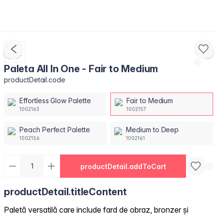
Paleta All In One - Fair to Medium
productDetail.code
Effortless Glow Palette
Fair to Medium
1002163
1002157
Peach Perfect Palette
Medium to Deep
1002156
1002161
productDetail.addToCart
productDetail.titleContent
Paletă versatilă care include fard de obraz, bronzer și