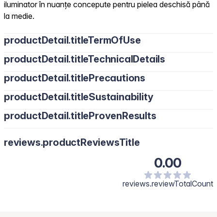
iluminator în nuanțe concepute pentru pielea deschisă până
la medie.
productDetail.titleTermOfUse
productDetail.titleTechnicalDetails
productDetail.titlePrecautions
productDetail.titleSustainability
productDetail.titleProvenResults
reviews.productReviewsTitle
0.00
reviews.reviewTotalCount