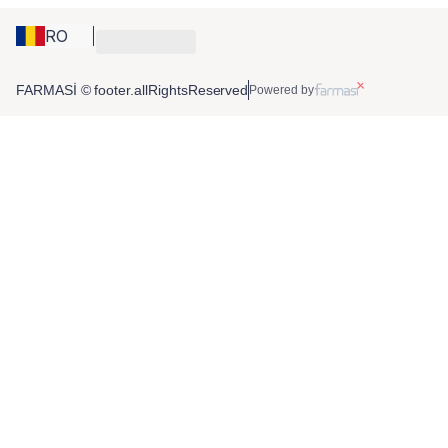
RO
FARMASİ © footer.allRightsReserved
Powered by