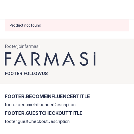
Product not found
footer.joinfarmasi
FOOTER.FOLLOWUS
FOOTER.BECOMEINFLUENCERTITLE
footer.becomeInfluencerDescription
FOOTER.GUESTCHECKOUTTITLE
footer.guestCheckoutDescription