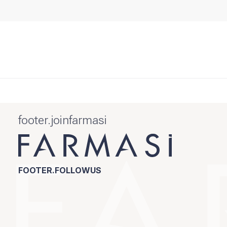
footer.joinfarmasi
FOOTER.FOLLOWUS