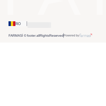
RO
FARMASİ © footer.allRightsReserved
Powered by