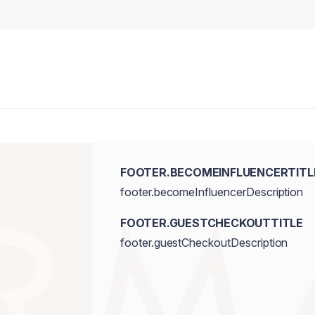
FOOTER.BECOMEINFLUENCERTITL
footer.becomeInfluencerDescription
FOOTER.GUESTCHECKOUTTITLE
footer.guestCheckoutDescription