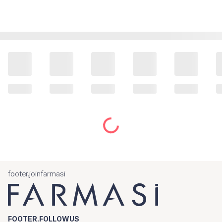
footer.joinfarmasi
FOOTER.FOLLOWUS