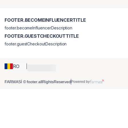
FOOTER.BECOMEINFLUENCERTITLE
footer.becomeInfluencerDescription
FOOTER.GUESTCHECKOUTTITLE
footer.guestCheckoutDescription
RO
FARMASİ © footer.allRightsReserved
Powered by