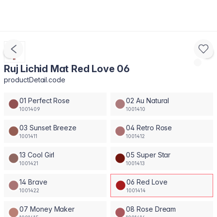
Ruj Lichid Mat Red Love 06
productDetail.code
01 Perfect Rose
02 Au Natural
1001409
1001410
03 Sunset Breeze
04 Retro Rose
1001411
1001412
13 Cool Girl
05 Super Star
1001421
1001413
14 Brave
06 Red Love
1001422
1001414
07 Money Maker
08 Rose Dream