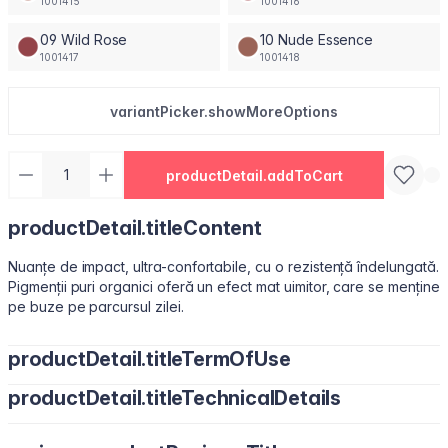
1001415
1001416
09 Wild Rose
10 Nude Essence
1001417
1001418
variantPicker.showMoreOptions
productDetail.addToCart
productDetail.titleContent
Nuanțe de impact, ultra-confortabile, cu o rezistență îndelungată.
Pigmenții puri organici oferă un efect mat uimitor, care se menține
pe buze pe parcursul zilei.
productDetail.titleTermOfUse
productDetail.titleTechnicalDetails
Ușor de utilizat, datorită pensulei sub formă de migdală.
Isododecane, Dimethicone, Trimethylsiloxysilicate, Synthetic