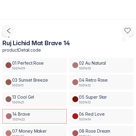
Ruj Lichid Mat Brave 14
productDetail.code
01 Perfect Rose
02 Au Natural
1001409
1001410
03 Sunset Breeze
04 Retro Rose
1001411
1001412
13 Cool Girl
05 Super Star
1001421
1001413
14 Brave
06 Red Love
1001422
1001414
07 Money Maker
08 Rose Dream