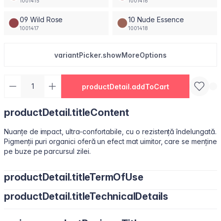
1001415
1001416
09 Wild Rose
10 Nude Essence
1001417
1001418
variantPicker.showMoreOptions
productDetail.addToCart
productDetail.titleContent
Nuanțe de impact, ultra-confortabile, cu o rezistență îndelungată.
Pigmenții puri organici oferă un efect mat uimitor, care se menține
pe buze pe parcursul zilei.
productDetail.titleTermOfUse
productDetail.titleTechnicalDetails
Ușor de utilizat, datorită pensulei sub formă de migdală.
Isododecane, Dimethicone, Trimethylsiloxysilicate, Synthetic