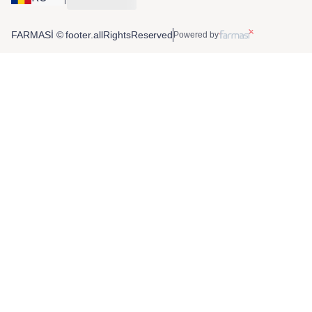
FARMASİ © footer.allRightsReserved
Powered by