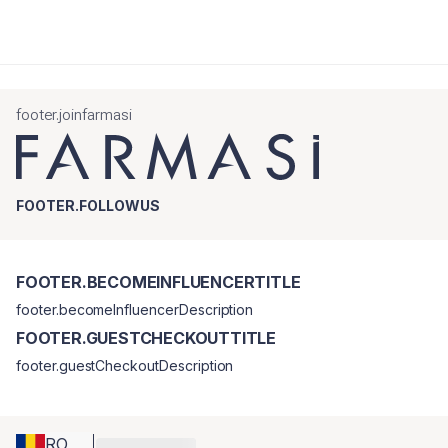
footer.joinfarmasi
FOOTER.FOLLOWUS
FOOTER.BECOMEINFLUENCERTITLE
footer.becomeInfluencerDescription
FOOTER.GUESTCHECKOUTTITLE
footer.guestCheckoutDescription
RO