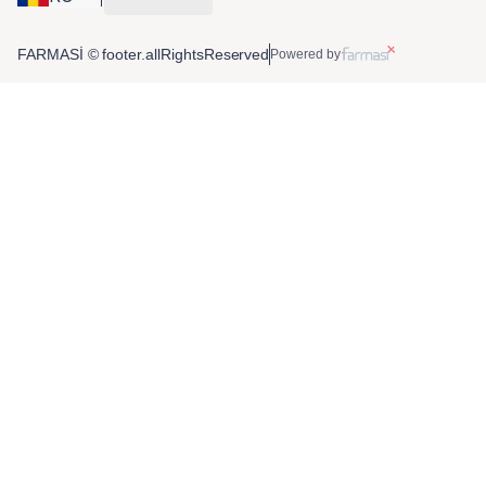
FARMASİ © footer.allRightsReserved
Powered by