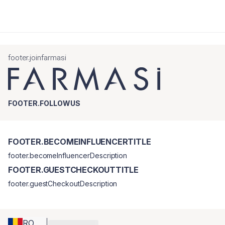
footer.joinfarmasi
FOOTER.FOLLOWUS
FOOTER.BECOMEINFLUENCERTITLE
footer.becomeInfluencerDescription
FOOTER.GUESTCHECKOUTTITLE
footer.guestCheckoutDescription
RO