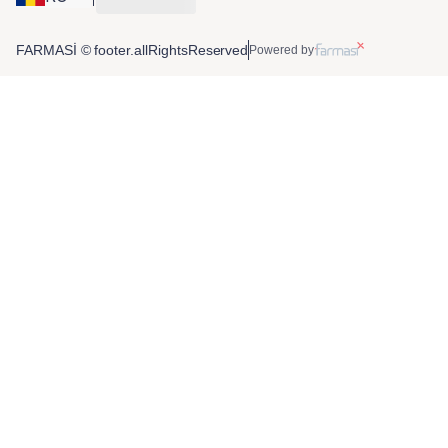
FARMASİ © footer.allRightsReserved
Powered by