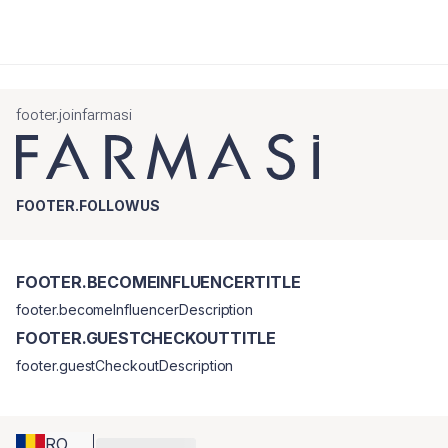
footer.joinfarmasi
FOOTER.FOLLOWUS
FOOTER.BECOMEINFLUENCERTITLE
footer.becomeInfluencerDescription
FOOTER.GUESTCHECKOUTTITLE
footer.guestCheckoutDescription
RO