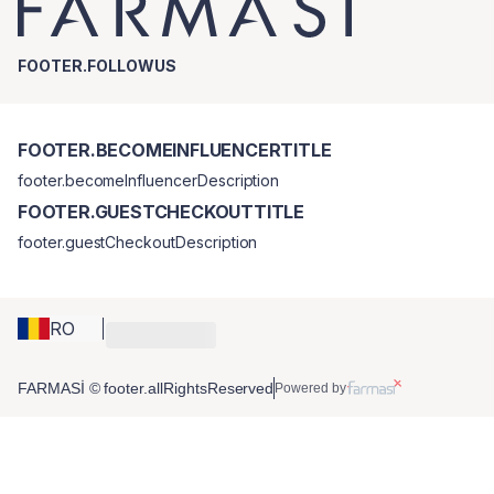
FOOTER.FOLLOWUS
FOOTER.BECOMEINFLUENCERTITLE
footer.becomeInfluencerDescription
FOOTER.GUESTCHECKOUTTITLE
footer.guestCheckoutDescription
RO
FARMASİ © footer.allRightsReserved
Powered by