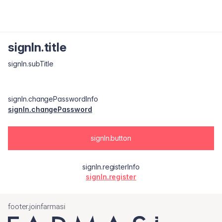
signIn.title
signIn.subTitle
signIn.changePasswordInfo
signIn.changePassword
signIn.button
signIn.registerInfo
signIn.register
footer.joinfarmasi