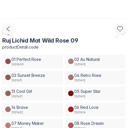
Ruj Lichid Mat Wild Rose 09
productDetail.code
01 Perfect Rose
02 Au Natural
1001409
1001410
03 Sunset Breeze
04 Retro Rose
1001411
1001412
13 Cool Girl
05 Super Star
1001421
1001413
14 Brave
06 Red Love
1001422
1001414
07 Money Maker
08 Rose Dream