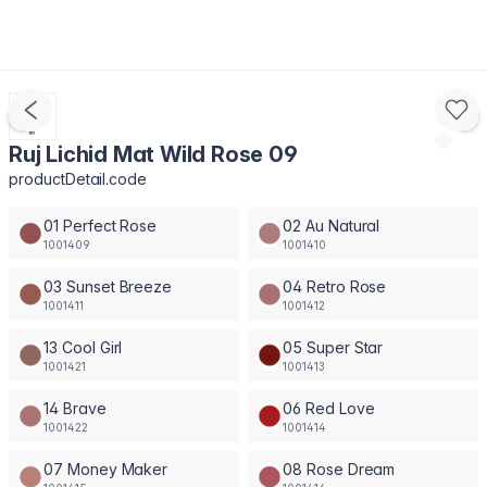
Ruj Lichid Mat Wild Rose 09
productDetail.code
01 Perfect Rose
02 Au Natural
1001409
1001410
03 Sunset Breeze
04 Retro Rose
1001411
1001412
13 Cool Girl
05 Super Star
1001421
1001413
14 Brave
06 Red Love
1001422
1001414
07 Money Maker
08 Rose Dream