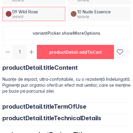
1001415
1001416
09 Wild Rose
10 Nude Essence
1001417
1001418
variantPicker.showMoreOptions
productDetail.addToCart
productDetail.titleContent
Nuanțe de impact, ultra-confortabile, cu o rezistență îndelungată.
Pigmenții puri organici oferă un efect mat uimitor, care se menține
pe buze pe parcursul zilei.
productDetail.titleTermOfUse
productDetail.titleTechnicalDetails
Ușor de utilizat, datorită pensulei sub formă de migdală.
Isododecane, Dimethicone, Trimethylsiloxysilicate, Synthetic