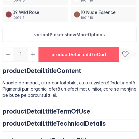
1001415
1001416
09 Wild Rose
10 Nude Essence
1001417
1001418
variantPicker.showMoreOptions
productDetail.addToCart
productDetail.titleContent
Nuanțe de impact, ultra-confortabile, cu o rezistență îndelungată.
Pigmenții puri organici oferă un efect mat uimitor, care se menține
pe buze pe parcursul zilei.
productDetail.titleTermOfUse
productDetail.titleTechnicalDetails
Ușor de utilizat, datorită pensulei sub formă de migdală.
Isododecane, Dimethicone, Trimethylsiloxysilicate, Synthetic