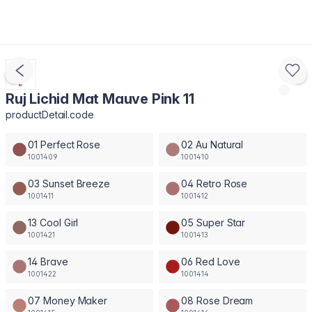
Ruj Lichid Mat Mauve Pink 11
productDetail.code
01 Perfect Rose
02 Au Natural
1001409
1001410
03 Sunset Breeze
04 Retro Rose
1001411
1001412
13 Cool Girl
05 Super Star
1001421
1001413
14 Brave
06 Red Love
1001422
1001414
07 Money Maker
08 Rose Dream