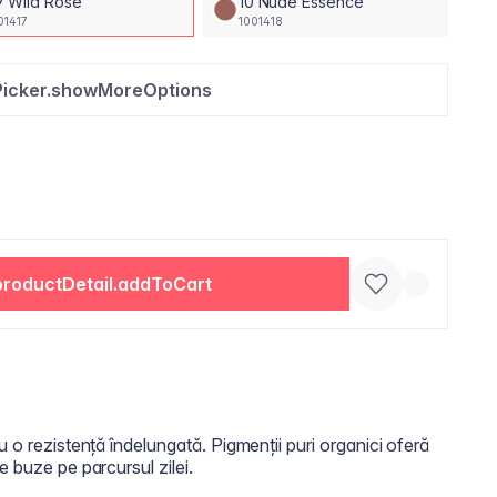
9 Wild Rose
10 Nude Essence
01417
1001418
Picker.showMoreOptions
productDetail.addToCart
u o rezistență îndelungată. Pigmenții puri organici oferă
e buze pe parcursul zilei.