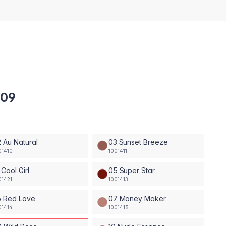
 09
 Au Natural
03 Sunset Breeze
01410
1001411
 Cool Girl
05 Super Star
01421
1001413
6 Red Love
07 Money Maker
01414
1001415