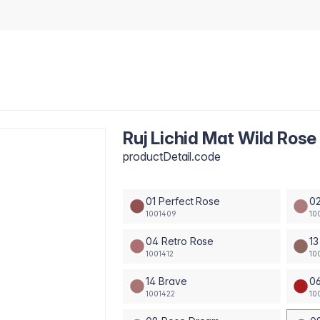
Ruj Lichid Mat Wild Rose
productDetail.code
01 Perfect Rose
02
1001409
10
04 Retro Rose
13
1001412
10
14 Brave
0
1001422
10