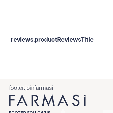
reviews.productReviewsTitle
footer.joinfarmasi
FOOTER.FOLLOWUS