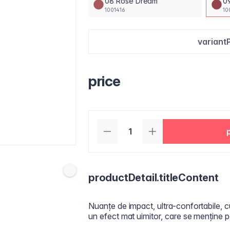
08 Rose Dream
0
1001416
10
variant
price
productDetail.titleContent
Nuanțe de impact, ultra-confortabile, c
un efect mat uimitor, care se menține p