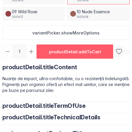
1001415
1001416
09 Wild Rose
10 Nude Essence
1001417
1001418
variantPicker.showMoreOptions
productDetail.addToCart
productDetail.titleContent
Nuanțe de impact, ultra-confortabile, cu o rezistență îndelungată.
Pigmenții puri organici oferă un efect mat uimitor, care se menține
pe buze pe parcursul zilei.
productDetail.titleTermOfUse
productDetail.titleTechnicalDetails
Ușor de utilizat, datorită pensulei sub formă de migdală.
Isododecane, Dimethicone, Trimethylsiloxysilicate, Synthetic