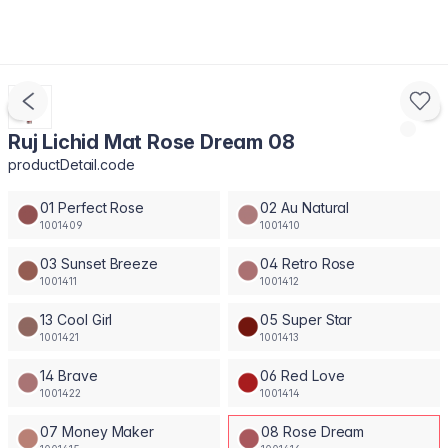
Ruj Lichid Mat Rose Dream 08
productDetail.code
01 Perfect Rose
02 Au Natural
1001409
1001410
03 Sunset Breeze
04 Retro Rose
1001411
1001412
13 Cool Girl
05 Super Star
1001421
1001413
14 Brave
06 Red Love
1001422
1001414
07 Money Maker
08 Rose Dream