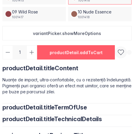
1001415
1001416
09 Wild Rose
10 Nude Essence
1001417
1001418
variantPicker.showMoreOptions
productDetail.addToCart
productDetail.titleContent
Nuanțe de impact, ultra-confortabile, cu o rezistență îndelungată.
Pigmenții puri organici oferă un efect mat uimitor, care se menține
pe buze pe parcursul zilei.
productDetail.titleTermOfUse
productDetail.titleTechnicalDetails
Ușor de utilizat, datorită pensulei sub formă de migdală.
Isododecane, Dimethicone, Trimethylsiloxysilicate, Synthetic