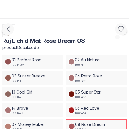
Ruj Lichid Mat Rose Dream 08
productDetail.code
01 Perfect Rose
02 Au Natural
1001409
1001410
03 Sunset Breeze
04 Retro Rose
1001411
1001412
13 Cool Girl
05 Super Star
1001421
1001413
14 Brave
06 Red Love
1001422
1001414
07 Money Maker
08 Rose Dream