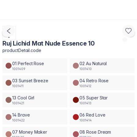
Ruj Lichid Mat Nude Essence 10
productDetail.code
01 Perfect Rose
02 Au Natural
1001409
1001410
03 Sunset Breeze
04 Retro Rose
1001411
1001412
13 Cool Girl
05 Super Star
1001421
1001413
14 Brave
06 Red Love
1001422
1001414
07 Money Maker
08 Rose Dream