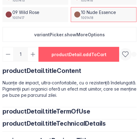
1001415
1001416
09 Wild Rose
10 Nude Essence
1001417
1001418
variantPicker.showMoreOptions
productDetail.addToCart
productDetail.titleContent
Nuanțe de impact, ultra-confortabile, cu o rezistență îndelungată.
Pigmenții puri organici oferă un efect mat uimitor, care se menține
pe buze pe parcursul zilei.
productDetail.titleTermOfUse
productDetail.titleTechnicalDetails
Ușor de utilizat, datorită pensulei sub formă de migdală.
Isododecane, Dimethicone, Trimethylsiloxysilicate, Synthetic