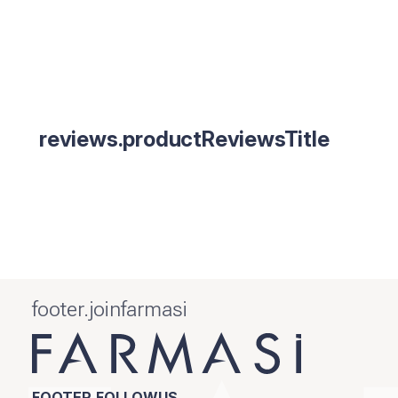
reviews.productReviewsTitle
footer.joinfarmasi
FOOTER.FOLLOWUS