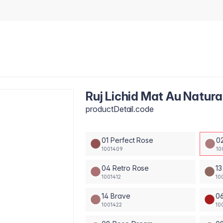
Ruj Lichid Mat Au Natura
productDetail.code
01 Perfect Rose
0
1001409
10
04 Retro Rose
13
1001412
10
14 Brave
0
1001422
10