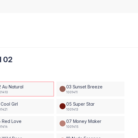
l 02
2 Au Natural
03 Sunset Breeze
01410
1001411
 Cool Girl
05 Super Star
01421
1001413
6 Red Love
07 Money Maker
01414
1001415