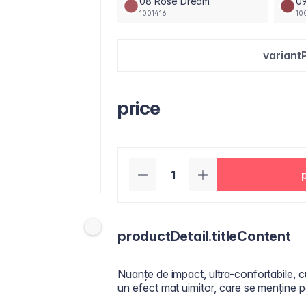
08 Rose Dream
09
1001416
10
variant
price
productDetail.titleContent
Nuanțe de impact, ultra-confortabile, c
un efect mat uimitor, care se menține p