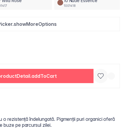
 Wild Rose
10 Nude Essence
01417
1001418
Picker.showMoreOptions
productDetail.addToCart
u o rezistență îndelungată. Pigmenții puri organici oferă
e buze pe parcursul zilei.