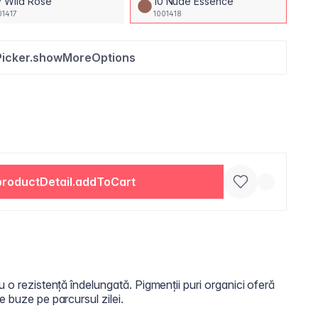
 Wild Rose
10 Nude Essence
01417
1001418
Picker.showMoreOptions
productDetail.addToCart
u o rezistență îndelungată. Pigmenții puri organici oferă
e buze pe parcursul zilei.