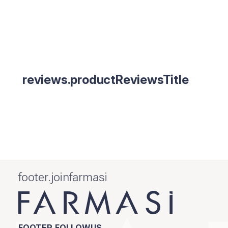
reviews.productReviewsTitle
footer.joinfarmasi
FOOTER.FOLLOWUS