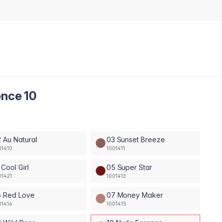
ence 10
 Au Natural
03 Sunset Breeze
01410
1001411
 Cool Girl
05 Super Star
01421
1001413
6 Red Love
07 Money Maker
01414
1001415