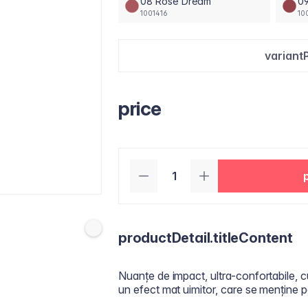
08 Rose Dream
09
1001416
10
variant
price
productDetail.titleContent
Nuanțe de impact, ultra-confortabile, c
un efect mat uimitor, care se menține p