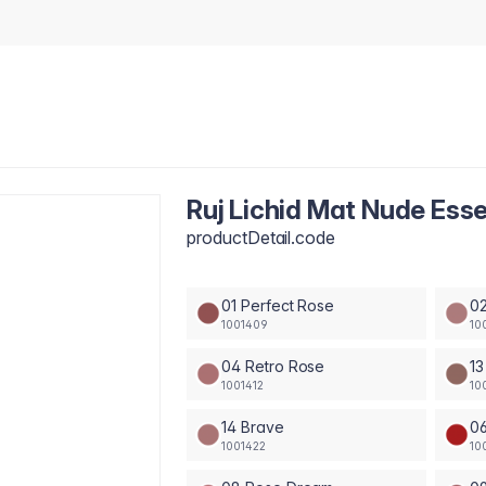
Ruj Lichid Mat Nude Ess
productDetail.code
01 Perfect Rose
02
1001409
10
04 Retro Rose
13
1001412
10
14 Brave
0
1001422
10