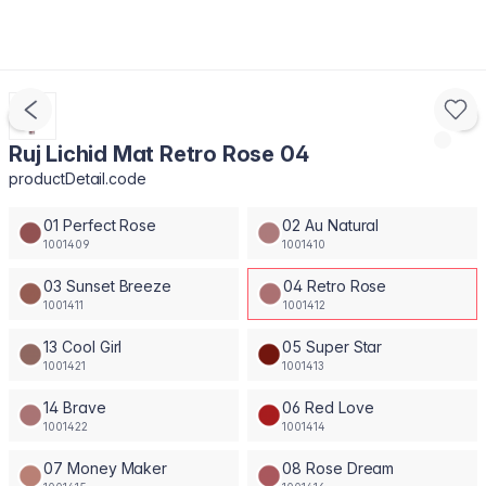
Ruj Lichid Mat Retro Rose 04
productDetail.code
01 Perfect Rose
02 Au Natural
1001409
1001410
03 Sunset Breeze
04 Retro Rose
1001411
1001412
13 Cool Girl
05 Super Star
1001421
1001413
14 Brave
06 Red Love
1001422
1001414
07 Money Maker
08 Rose Dream