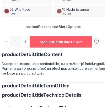
1001415
1001416
09 Wild Rose
10 Nude Essence
1001417
1001418
variantPicker.showMoreOptions
productDetail.addToCart
productDetail.titleContent
Nuanțe de impact, ultra-confortabile, cu o rezistență îndelungată.
Pigmenții puri organici oferă un efect mat uimitor, care se menține
pe buze pe parcursul zilei.
productDetail.titleTermOfUse
productDetail.titleTechnicalDetails
Ușor de utilizat, datorită pensulei sub formă de migdală.
Isododecane, Dimethicone, Trimethylsiloxysilicate, Synthetic