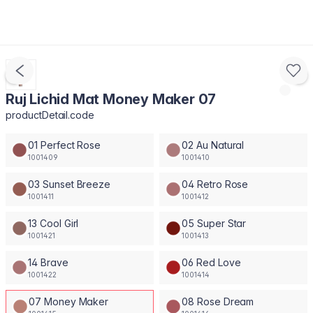
Ruj Lichid Mat Money Maker 07
productDetail.code
01 Perfect Rose
02 Au Natural
1001409
1001410
03 Sunset Breeze
04 Retro Rose
1001411
1001412
13 Cool Girl
05 Super Star
1001421
1001413
14 Brave
06 Red Love
1001422
1001414
07 Money Maker
08 Rose Dream