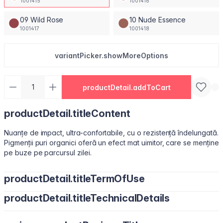
1001415
1001416
09 Wild Rose
10 Nude Essence
1001417
1001418
variantPicker.showMoreOptions
productDetail.addToCart
productDetail.titleContent
Nuanțe de impact, ultra-confortabile, cu o rezistență îndelungată.
Pigmenții puri organici oferă un efect mat uimitor, care se menține
pe buze pe parcursul zilei.
productDetail.titleTermOfUse
productDetail.titleTechnicalDetails
Ușor de utilizat, datorită pensulei sub formă de migdală.
Isododecane, Dimethicone, Trimethylsiloxysilicate, Synthetic