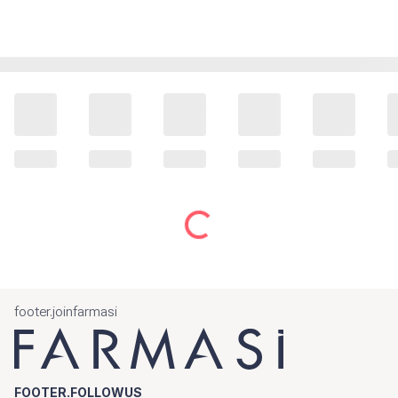
footer.joinfarmasi
FOOTER.FOLLOWUS