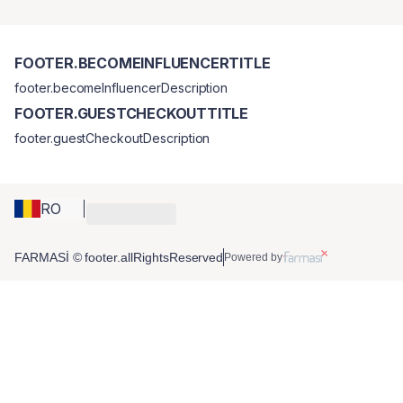
FOOTER.BECOMEINFLUENCERTITLE
footer.becomeInfluencerDescription
FOOTER.GUESTCHECKOUTTITLE
footer.guestCheckoutDescription
RO
FARMASİ © footer.allRightsReserved
Powered by