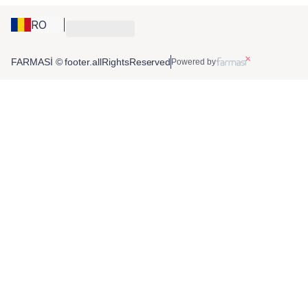
RO
FARMASİ © footer.allRightsReserved
Powered by