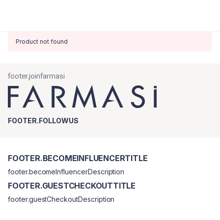
Product not found
footer.joinfarmasi
FOOTER.FOLLOWUS
FOOTER.BECOMEINFLUENCERTITLE
footer.becomeInfluencerDescription
FOOTER.GUESTCHECKOUTTITLE
footer.guestCheckoutDescription