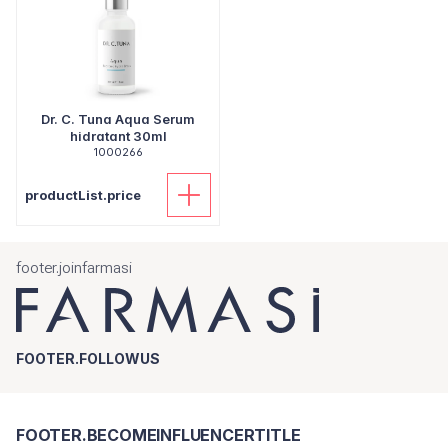
Dr. C. Tuna Aqua Serum
hidratant 30ml
1000266
productList.price
footer.joinfarmasi
FOOTER.FOLLOWUS
FOOTER.BECOMEINFLUENCERTITLE