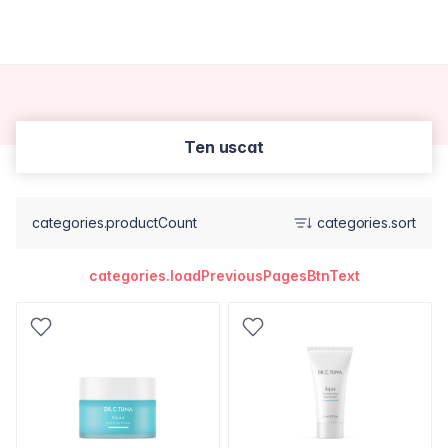
Ten uscat
categories.productCount
categories.sort
categories.loadPreviousPagesBtnText