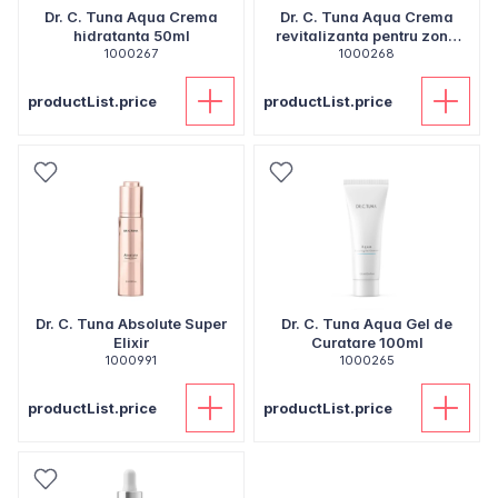
Dr. C. Tuna Aqua Crema
Dr. C. Tuna Aqua Crema
hidratanta 50ml
revitalizanta pentru zona
1000267
ochilor 20ml
1000268
productList.price
productList.price
Dr. C. Tuna Absolute Super
Dr. C. Tuna Aqua Gel de
Elixir
Curatare 100ml
1000991
1000265
productList.price
productList.price