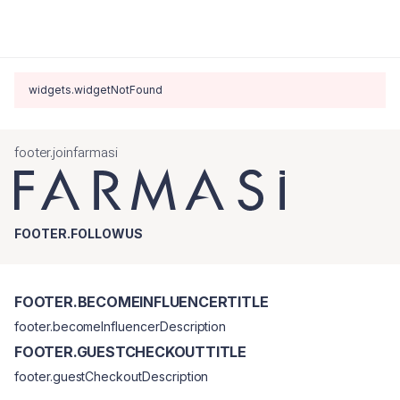
widgets.widgetNotFound
footer.joinfarmasi
FOOTER.FOLLOWUS
FOOTER.BECOMEINFLUENCERTITLE
footer.becomeInfluencerDescription
FOOTER.GUESTCHECKOUTTITLE
footer.guestCheckoutDescription