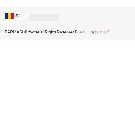
RO
FARMASİ © footer.allRightsReserved
Powered by