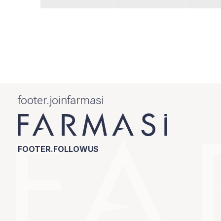
footer.joinfarmasi
FOOTER.FOLLOWUS