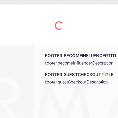
FOOTER.BECOMEINFLUENCERTITL
footer.becomeInfluencerDescription
FOOTER.GUESTCHECKOUTTITLE
footer.guestCheckoutDescription